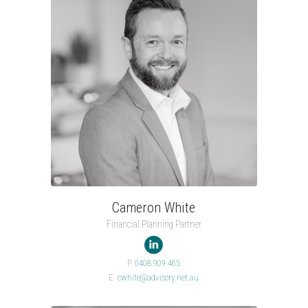
Cameron White
Financial Planning Partner

P.
0408 909 465
E.
cwhite@advisory.net.au