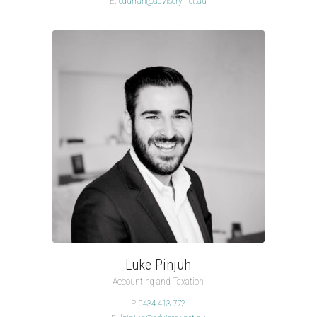
E.
cdurran@advisory.net.au
Luke Pinjuh
Accounting and Taxation
P.
0434 413 772