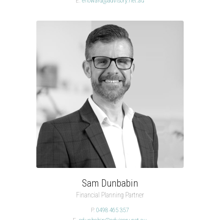
E.
ehoward@advisory.net.au
Sam Dunbabin
Financial Planning Partner
P.
0498 465 357