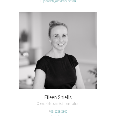
E.
jdawson@advisory.net.au
Eileen Shiells
Client Relations Administration
P.
03 5228 2300