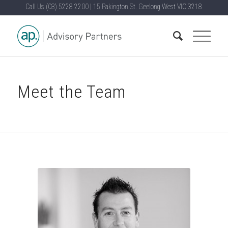
Call Us
(03) 5228 2200
|
15 Pakington St. Geelong West VIC 3218
Meet the Team