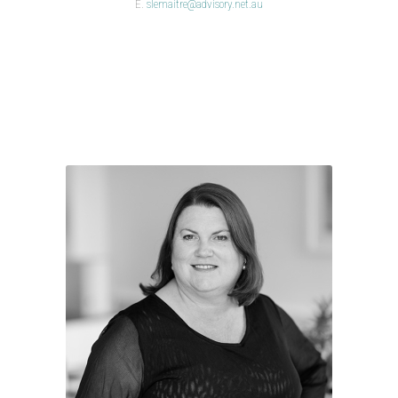
E.
slemaitre@advisory.net.au