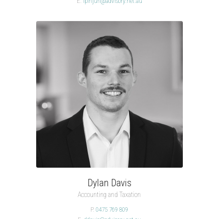
E.
lpinjuh@advisory.net.au
Dylan Davis
Accounting and Taxation
P.
0475 769 809