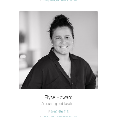
E.
kterpstra@advisory.net.au
Elyse Howard
Accounting and Taxation
P.
0409 486 215