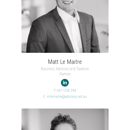
Matt Le Maitre
Business Advisory and Taxation
Partner

P.
0417 052 294
E.
mlemaitre@advisory.net.au