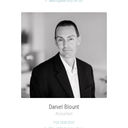
E.
ddavis@advisory.net.au
Daniel Blount
Accountant
P.
03 5228 2237