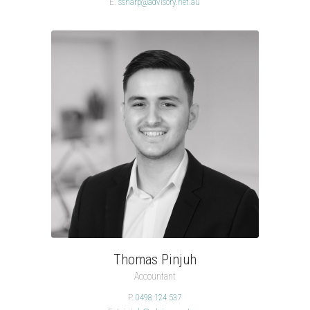
E.
ssharp@advisory.net.au
Thomas Pinjuh
Accountant
P.
0498 124 537