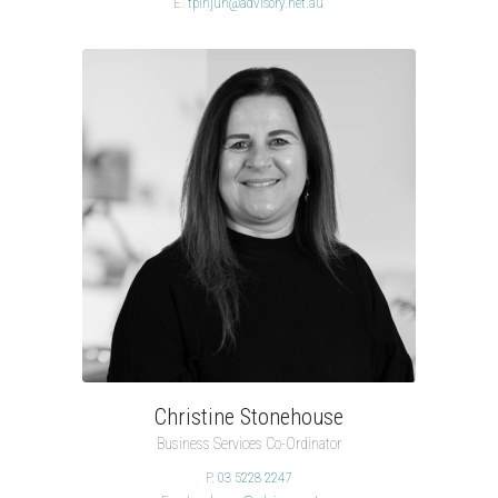
E.
tpinjuh@advisory.net.au
Christine Stonehouse
Business Services Co-Ordinator
P.
03 5228 2247