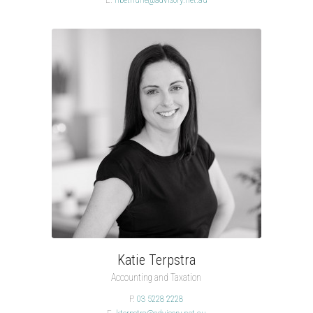
Katie Terpstra
Accounting and Taxation
P.
03 5228 2228