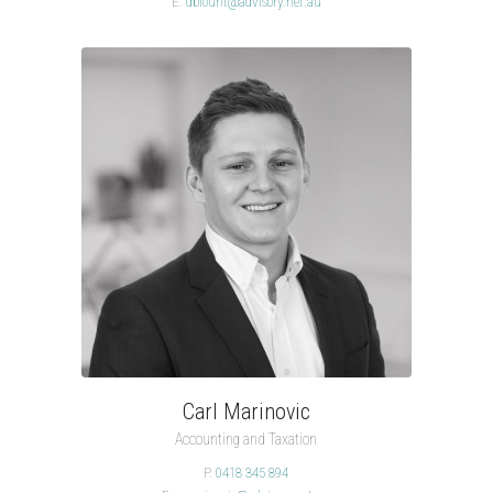
E.
dblount@advisory.net.au
Carl Marinovic
Accounting and Taxation
P.
0418 345 894