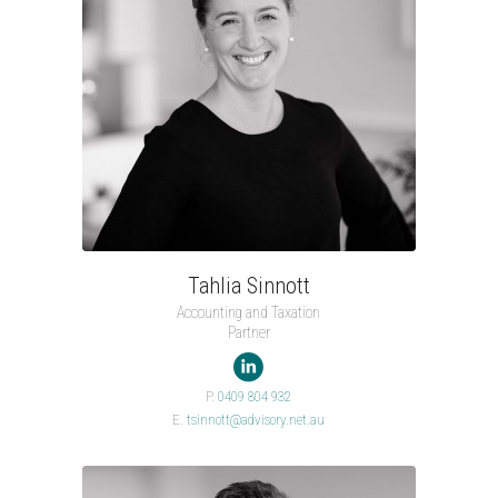
Tahlia Sinnott
Accounting and Taxation
Partner

P.
0409 804 932
E.
tsinnott@advisory.net.au