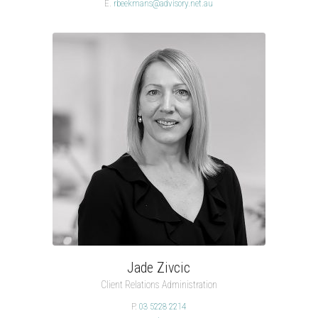
E.
rbeekmans@advisory.net.au
Jade Zivcic
Client Relations Administration
P.
03 5228 2214