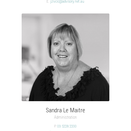
E.
jzivcic@advisory.net.au
Sandra Le Maitre
Administration
P.
03 5228 2200