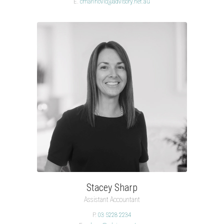
E.
cmarinovic@advisory.net.au
Stacey Sharp
Assistant Accountant
P.
03 5228 2234