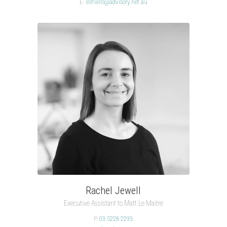
E.
eshiells@advisory.net.au
Rachel Jewell
Executive Assistant to Matt Le Maitre
P.
03 5228 2293