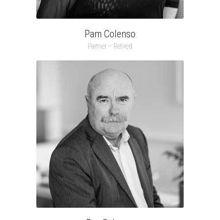
Pam Colenso
Partner – Retired