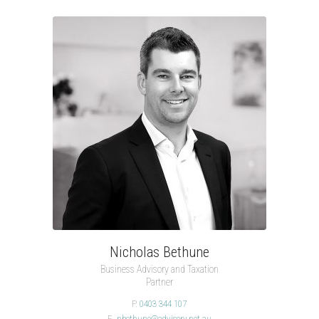
Nicholas Bethune
Business Advisory and Taxation
Partner
P.
0403 344 107
E.
nbethune@advisory.net.au