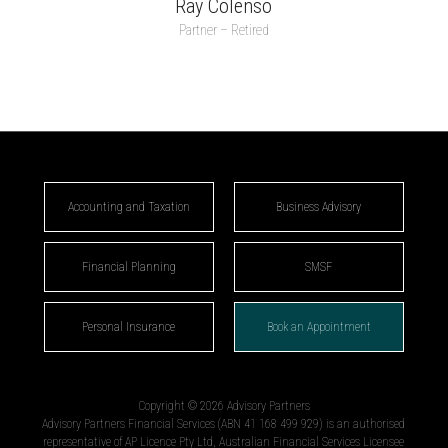
Ray Colenso
Partner – Retired
Accounting and Taxation
Business Advisory
Financial Planning
SMSF
Personal Insurance
Book an Appointment
Copyright © 2026 Advisory Partners
Advisory Partners Financial Services (ABN 41 168 499 929) is an authorised
representative of AP Licence Pty Ltd, Australian Financial Services Licensee