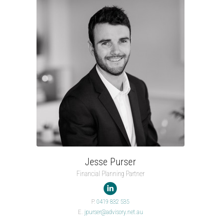
Jesse Purser
Financial Planning Partner

P.
0419 832 535
E.
jpurser@advisory.net.au