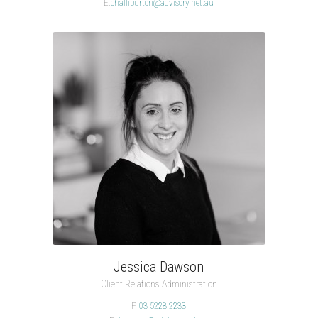
E.
challiburton@advisory.net.au
Jessica Dawson
Client Relations Administration
P.
03 5228 2233