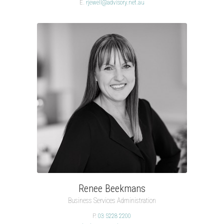
E.
rjewell@advisory.net.au
Renee Beekmans
Business Services Administration
P.
03 5228 2200