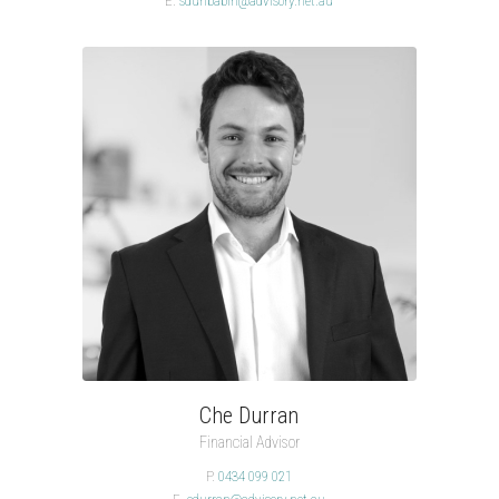
E.
sdunbabin@advisory.net.au
Che Durran
Financial Advisor
P.
0434 099 021