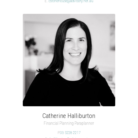
E.
cstonehouse@advisory.net.au
Catherine Halliburton
Financial Planning Paraplanner
P.
03 5228 2217